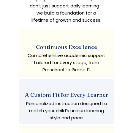
don’t just support daily learning—
we build a foundation for a
lifetime of growth and success.
Continuous Excellence
Comprehensive academic support
tailored for every stage, from
Preschool to Grade 12
A Custom Fit for Every Learner
Personalized instruction designed to
match your child’s unique learning
style and pace.