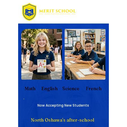
Math
English
Science
French
Now Accepting New Students
North Oshawa's after-school