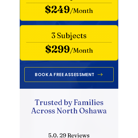
$249
/Month
3 Subjects
$299
/Month
BOOK A FREE ASSESSMENT
Trusted by Families
Across North Oshawa
5.0. 29 Reviews