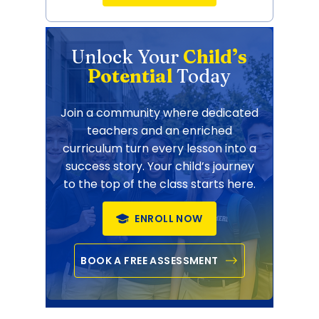
Unlock Your
Child’s
Potential
Today
Join a community where dedicated
teachers and an enriched
curriculum turn every lesson into a
success story. Your child’s journey
to the top of the class starts here.
ENROLL NOW
BOOK A FREE ASSESSMENT