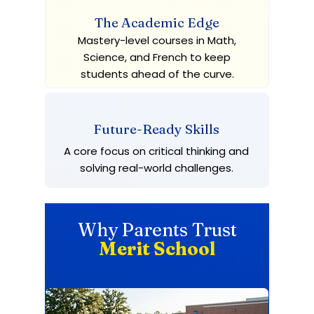
The Academic Edge
Mastery-level courses in Math,
Science, and French to keep
students ahead of the curve.
Future-Ready Skills
A core focus on critical thinking and
solving real-world challenges.
Why Parents Trust
Merit School