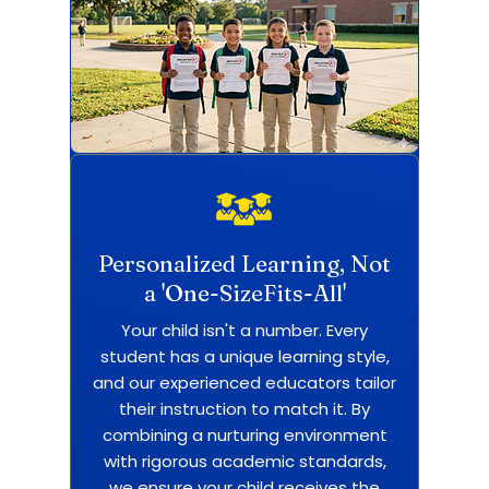
Personalized Learning, Not
a 'One-SizeFits-All'
Your child isn't a number. Every
student has a unique learning style,
and our experienced educators tailor
their instruction to match it. By
combining a nurturing environment
with rigorous academic standards,
we ensure your child receives the