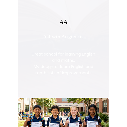
AA
Ashwin Augustus
Great school for learning English
and maths,
My daughter learn English and
math ,lots of improvements