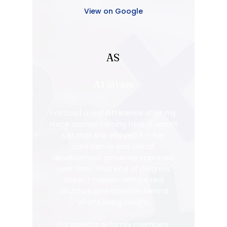
View on Google
AS
AJ Sivam
I noticed a real difference after my
niece started coming here. It wasn’t
just that she enjoyed it — her
confidence and overall
development genuinely improved
over time. That kind of progress
doesn’t happen without real
structure and intention behind
what’s being taught.
For parents or family members