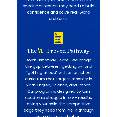
specific attention they need to build
confidence and solve real-world
problems.
The '
A+
Proven Pathway'
Don’t just study—excel. We bridge
the gap between "getting by" and
"getting ahead" with an enriched
curriculum that targets mastery in
Math, English, Science, and French.
Our program is designed to turn
academic struggle into A+ results,
giving your child the competitive
edge they need from Pre-K through
high school graduation.