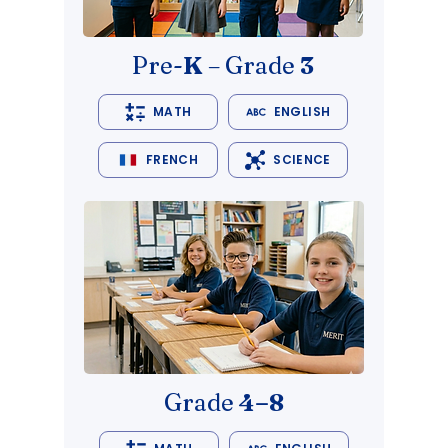
Pre-
K
– Grade
3
MATH
ENGLISH
FRENCH
SCIENCE
Grade
4–8