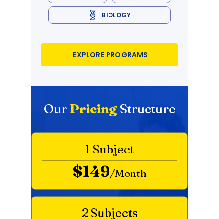
BIOLOGY
EXPLORE PROGRAMS
Our
Pricing
Structure
1 Subject
$149
/Month
2 Subjects