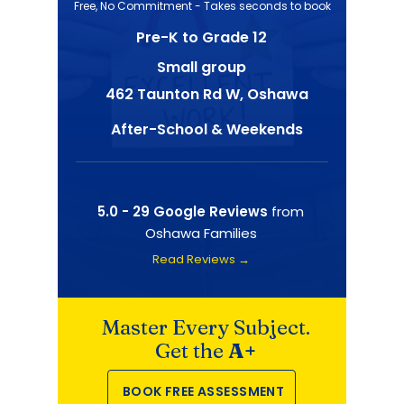
Free, No Commitment - Takes seconds to book
Pre-K to Grade 12
Small group
462 Taunton Rd W, Oshawa
After-School & Weekends
5.0 - 29 Google Reviews
from
Oshawa Families
Read Reviews →
Master Every Subject.
Get the
A+
BOOK FREE ASSESSMENT