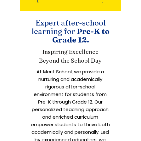
Expert after-school
learning for
Pre-K to
Grade 12.
Inspiring Excellence
Beyond the School Day
At Merit School, we provide a
nurturing and academically
rigorous after-school
environment for students from
Pre-K through Grade 12. Our
personalized teaching approach
and enriched curriculum
empower students to thrive both
academically and personally. Led
by experienced educators, we