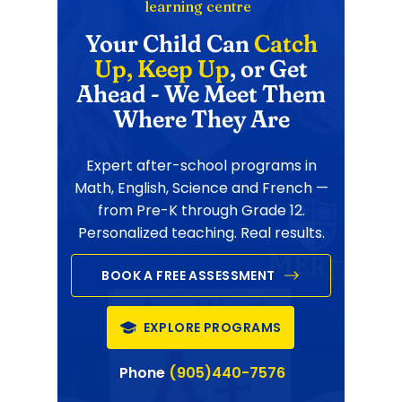
learning centre
Your Child Can
Catch
Up, Keep Up
, or Get
Ahead - We Meet Them
Where They Are
Expert after-school programs in
Math, English, Science and French —
from Pre-K through Grade 12.
Personalized teaching. Real results.
BOOK A FREE ASSESSMENT
EXPLORE PROGRAMS
Phone
(905)440-7576