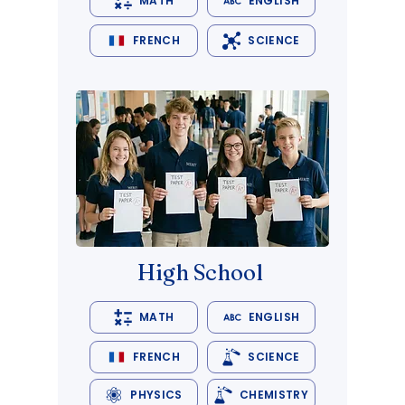
MATH
ENGLISH
FRENCH
SCIENCE
High School
MATH
ENGLISH
FRENCH
SCIENCE
PHYSICS
CHEMISTRY