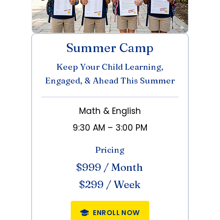
Summer Camp
Keep Your Child Learning,
Engaged, & Ahead This Summer
Math & English
9:30 AM – 3:00 PM
Pricing
$999 / Month
$299 / Week
ENROLL NOW