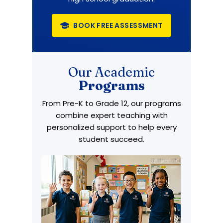
BOOK FREE ASSESSMENT
Our Academic
Programs
From Pre-K to Grade 12, our programs
combine expert teaching with
personalized support to help every
student succeed.