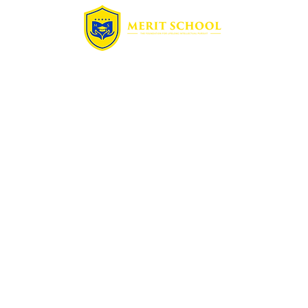
Quick Links
Home
Free Assessment
Enrollment
Summer Camp
Blog
Contact
Programs
Math
Science
French