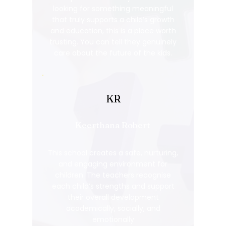
looking for something meaningful
that truly supports a child’s growth
and education, this is a place worth
trusting. You can tell they genuinely
care about the future of the kids.
KR
Keerthana Robert
This school creates a safe, nurturing,
and engaging environment for
children. The teachers recognise
each child’s strengths and support
their overall development
academically, socially, and
emotionally