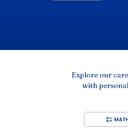
Explore our car
with personal
MAT