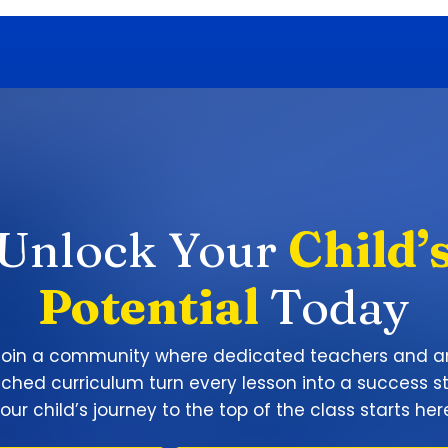
Unlock Your
Child’
Potential
Today
Join a community where dedicated teachers and a
iched curriculum turn every lesson into a success st
our child’s journey to the top of the class starts her