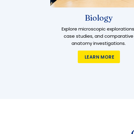
Biology
Explore microscopic explorations
case studies, and comparative
anatomy investigations.
LEARN MORE