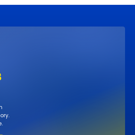
s
n
ory.
e.