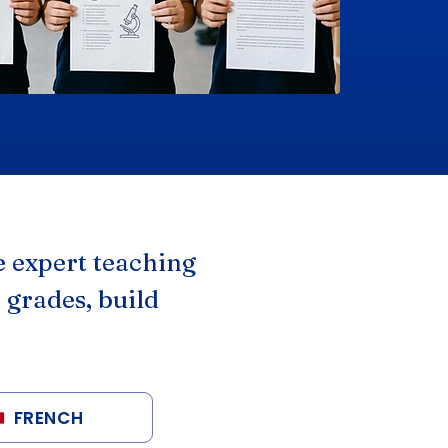
 expert teaching
 grades, build
FRENCH