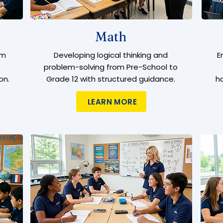
Math
om
Developing logical thinking and
E
problem-solving from Pre-School to
on.
Grade 12 with structured guidance.
h
LEARN MORE