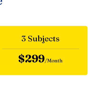
e
3 Subjects
$299
/Month