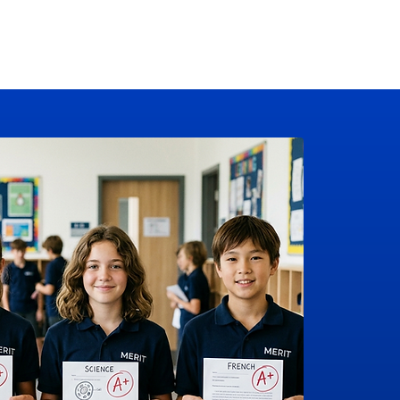
Summer Camp
Blog
Contact Us