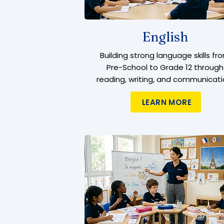
English
Building strong language skills fr
Pre-School to Grade 12 through
reading, writing, and communicati
LEARN MORE