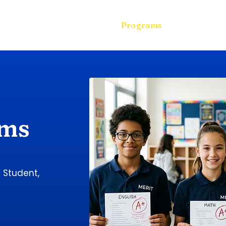
Home
Free Assessment
Programs
Enrollment
ams
y Student,