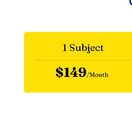
1 Subject
$149
/Month