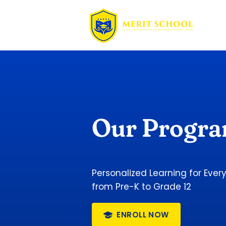
Our Progr
Personalized Learning for Ever
from Pre-K to Grade 12
ENROLL NOW