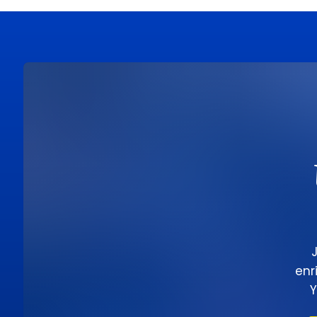
enr
Y