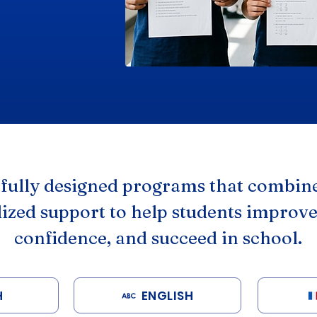
efully designed programs that combine
ized support to help students improve
confidence, and succeed in school.
H
ENGLISH