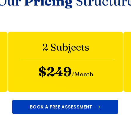
Our
Pricing
Structur
2 Subjects
$249
/Month
BOOK A FREE ASSESSMENT