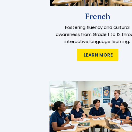
French
Fostering fluency and cultural
awareness from Grade 1 to 12 thro
interactive language learning.
LEARN MORE