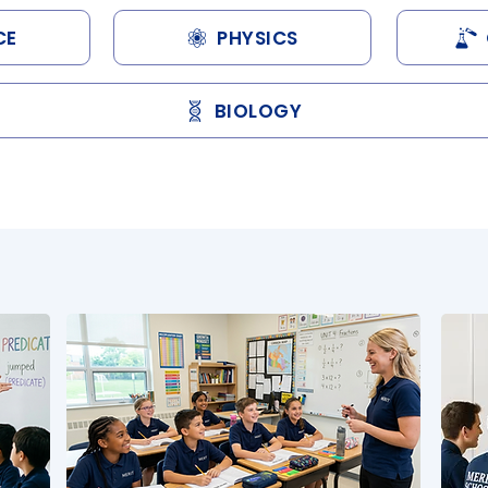
CE
PHYSICS
BIOLOGY