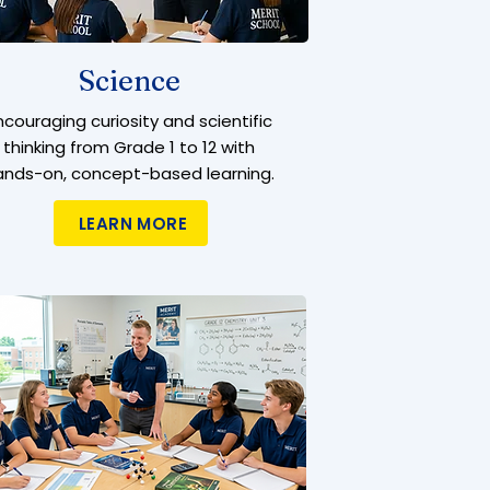
Science
ncouraging curiosity and scientific
thinking from Grade 1 to 12 with
ands-on, concept-based learning.
LEARN MORE