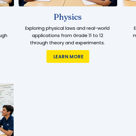
Physics
Exploring physical laws and real-world
ugh
applications from Grade 11 to 12
m
through theory and experiments.
LEARN MORE