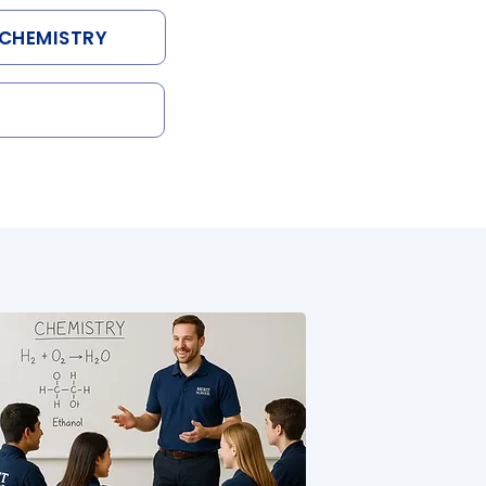
CHEMISTRY