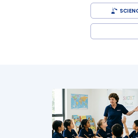
SCIEN