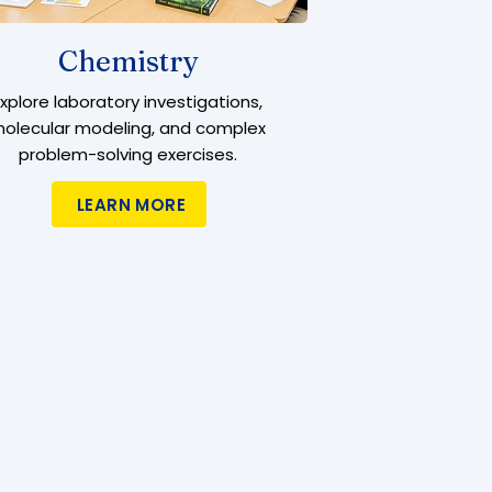
Chemistry
Explore laboratory investigations,
olecular modeling, and complex
problem-solving exercises.
LEARN MORE