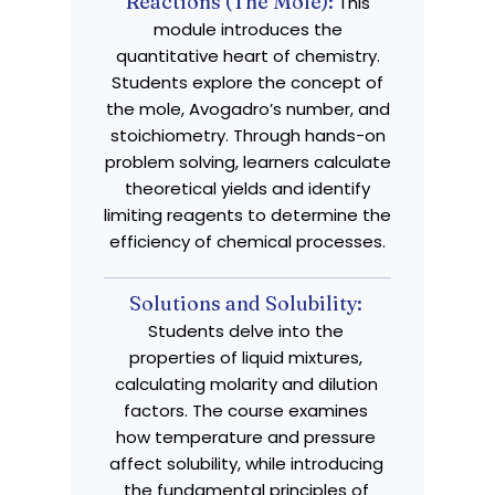
Reactions (The Mole):
This
module introduces the
quantitative heart of chemistry.
Students explore the concept of
the mole, Avogadro’s number, and
stoichiometry. Through hands-on
problem solving, learners calculate
theoretical yields and identify
limiting reagents to determine the
efficiency of chemical processes.
Solutions and Solubility:
Students delve into the
properties of liquid mixtures,
calculating molarity and dilution
factors. The course examines
how temperature and pressure
affect solubility, while introducing
the fundamental principles of