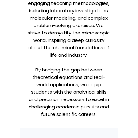
engaging teaching methodologies,
including laboratory investigations,
molecular modeling, and complex
problem-solving exercises. We
strive to demystify the microscopic
world, inspiring a deep curiosity
about the chemical foundations of
life and industry.
By bridging the gap between
theoretical equations and real-
world applications, we equip
students with the analytical skills
and precision necessary to excel in
challenging academic pursuits and
future scientific careers.