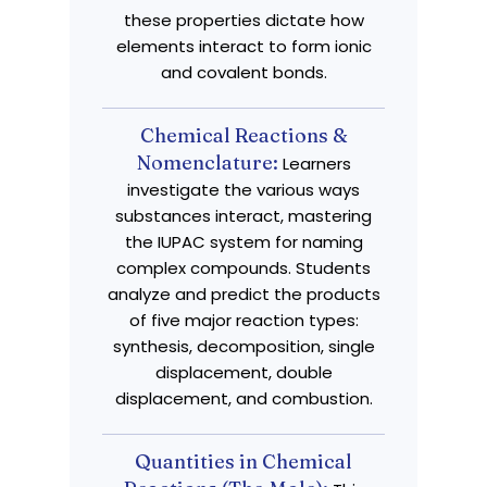
these properties dictate how
elements interact to form ionic
and covalent bonds.
Chemical Reactions &
Nomenclature:
Learners
investigate the various ways
substances interact, mastering
the IUPAC system for naming
complex compounds. Students
analyze and predict the products
of five major reaction types:
synthesis, decomposition, single
displacement, double
displacement, and combustion.
Quantities in Chemical