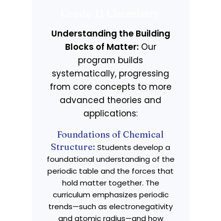
Grade 11 Chemistry
Understanding the Building
Blocks of Matter:
Our
program builds
systematically, progressing
from core concepts to more
advanced theories and
applications:
Foundations of Chemical
Structure:
Students develop a
foundational understanding of the
periodic table and the forces that
hold matter together. The
curriculum emphasizes periodic
trends—such as electronegativity
and atomic radius—and how