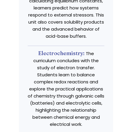
calculating equilibrium constants,
learners predict how systems
respond to external stressors. This
unit also covers solubility products
and the advanced behavior of
acid-base buffers.
Electrochemistry:
The
curriculum concludes with the
study of electron transfer.
Students learn to balance
complex redox reactions and
explore the practical applications
of chemistry through galvanic cells
(batteries) and electrolytic cells,
highlighting the relationship
between chemical energy and
electrical work.