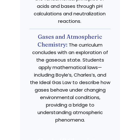
acids and bases through pH
calculations and neutralization
reactions.
Gases and Atmospheric
Chemistry:
The curriculum
concludes with an exploration of
the gaseous state. Students
apply mathematical laws—
including Boyle’s, Charles’s, and
the Ideal Gas Law to describe how
gases behave under changing
environmental conditions,
providing a bridge to
understanding atmospheric
phenomena.