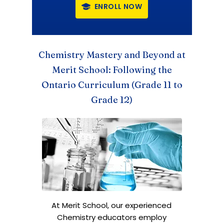
ENROLL NOW
Chemistry Mastery and Beyond
at
Merit School: Following the
Ontario Curriculum (Grade 11 to
Grade 12)
At Merit School, our experienced
Chemistry educators employ