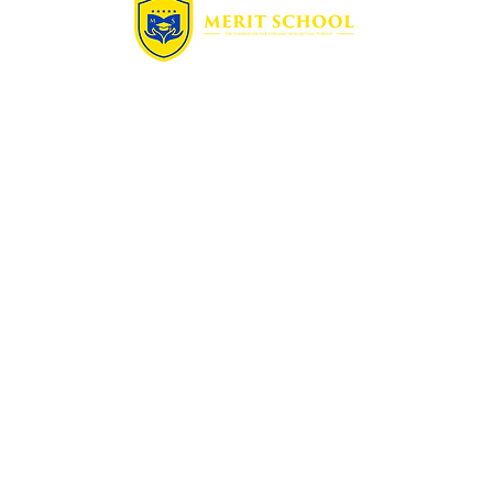
Quick Links
Home
Free Assessment
Enrollment
Summer Camp
Blog
Contact
Programs
Math
Science
French
Physics