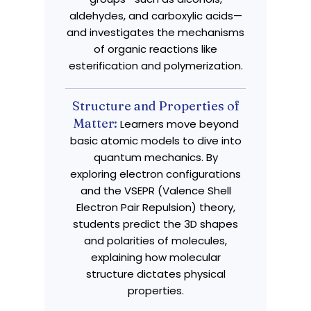
aldehydes, and carboxylic acids—
and investigates the mechanisms
of organic reactions like
esterification and polymerization.
Structure and Properties of
Matter:
Learners move beyond
basic atomic models to dive into
quantum mechanics. By
exploring electron configurations
and the VSEPR (Valence Shell
Electron Pair Repulsion) theory,
students predict the 3D shapes
and polarities of molecules,
explaining how molecular
structure dictates physical
properties.