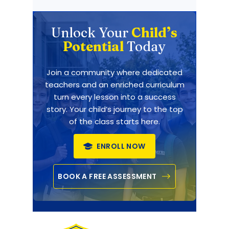
Unlock Your
Child’s
Potential
Today
Join a community where dedicated
teachers and an enriched curriculum
turn every lesson into a success
story. Your child’s journey to the top
of the class starts here.
ENROLL NOW
BOOK A FREE ASSESSMENT