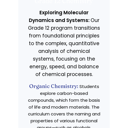
Grade 12 Chemistry
Exploring Molecular
Dynamics and Systems:
Our
Grade 12 program transitions
from foundational principles
to the complex, quantitative
analysis of chemical
systems, focusing on the
energy, speed, and balance
of chemical processes.
Organic Chemistry:
Students
explore carbon-based
compounds, which form the basis
of life and modern materials. The
curriculum covers the naming and
properties of various functional
groups—such as alcohols,