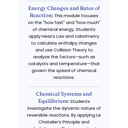
Energy Changes and Rates of
Reaction:
This module focuses
on the "how fast" and "how much"
of chemical energy. Students
apply Hess’s Law and calorimetry
to calculate enthalpy changes
and use Collision Theory to
analyze the factors—such as
catalysts and temperature—that
govern the speed of chemical
reactions.
Chemical Systems and
Equilibrium:
Students
investigate the dynamic nature of
reversible reactions. By applying Le
Chatelier’s Principle and