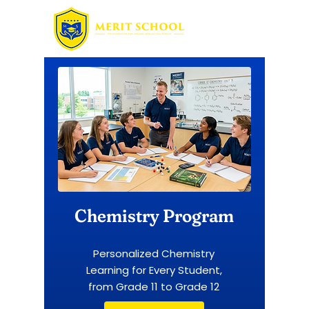
Chemistry Program
Personalized Chemistry
Learning for Every Student,
from Grade 11 to Grade 12