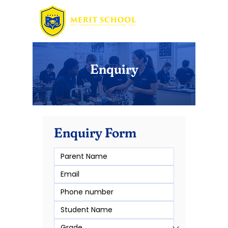
Enquiry
Enquiry Form