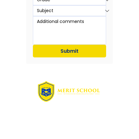
Submit
Quick Links
Home
Free Assessment